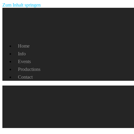
Zum Inhalt springen
Home
Info
Events
Productions
Contact