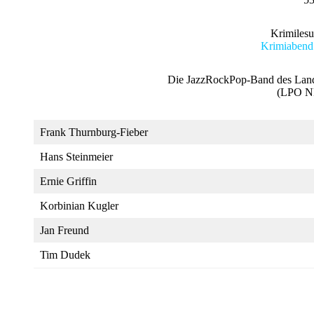
Krimiles
Krimiabend
Die JazzRockPop-Band des Lande
(LPO N
Frank Thurnburg-Fieber
Hans Steinmeier
Ernie Griffin
Korbinian Kugler
Jan Freund
Tim Dudek