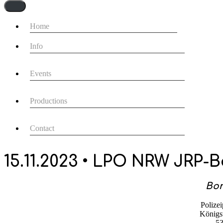
Navigationsmenü
Home
Info
Events
Productions
Contact
15.11.2023 • LPO NRW JRP-
Bon
Polizei
Königsw
5