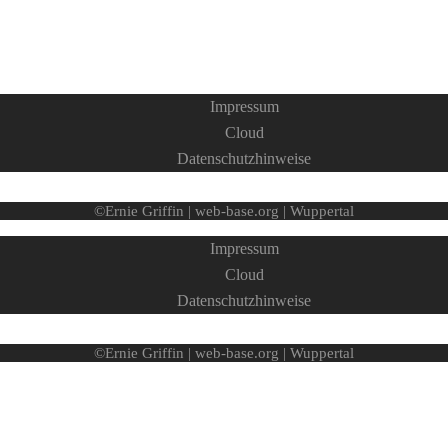
Impressum
Cloud
Datenschutzhinweise
©Ernie Griffin | web-base.org | Wuppertal
Impressum
Cloud
Datenschutzhinweise
©Ernie Griffin | web-base.org | Wuppertal