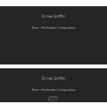
Ernie Griffin
Piano • Keyboards • Composition
Ernie Griffin
Piano • Keyboards • Composition
Navigationsmenü