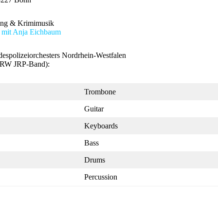
ung & Krimimusik
 mit Anja Eichbaum
spolizeiorchesters Nordrhein-Westfalen
RW JRP-Band):
Trombone
Guitar
Keyboards
Bass
Drums
Percussion