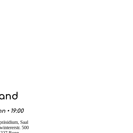
Band
n • 19:00
präsidium, Saal
intererstr. 500
3227 Bonn