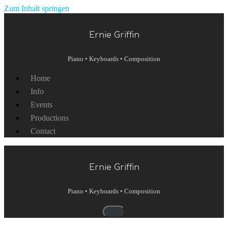
Zum Inhalt springen
Ernie Griffin
Piano • Keyboards • Composition
Home
Info
Events
Productions
Contact
Ernie Griffin
Piano • Keyboards • Composition
Navigationsmenü