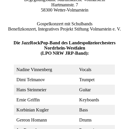
Hartmannstr. 7
58300 Wetter-Volmarstein
Gospelkonzert mit Schulbands
Benefizkonzert, Integratives Projekt Stiftung Volmarstein e. V.
Die JazzRockPop-Band des Landespolizeiorchesters
Nordrhein-Westfalen
(LPO NRW JRP-Band):
Nadine Vinnenberg
Vocals
Dimi Telmanov
Trumpet
Hans Steinmeier
Guitar
Ernie Griffin
Keyboards
Korbinian Kugler
Bass
Gereon Homann
Drums