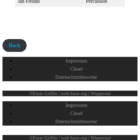
Jan Freund
Percussion
Back
Impressum
Cloud
Datenschutzhinweise
©Ernie Griffin | web-base.org | Wuppertal
Impressum
Cloud
Datenschutzhinweise
©Ernie Griffin | web-base.org | Wuppertal