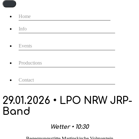
Navigationsmenü
Home
Info
Events
Productions
Contact
29.01.2026 • LPO NRW JRP-
Band
Wetter • 10:30
Begegnungsstätte Martinskirche Volmarstein