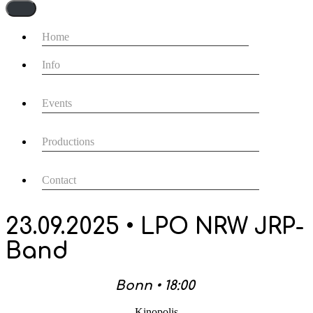
Navigationsmenü
Home
Info
Events
Productions
Contact
23.09.2025 • LPO NRW JRP-
Band
Bonn • 18:00
Kinopolis