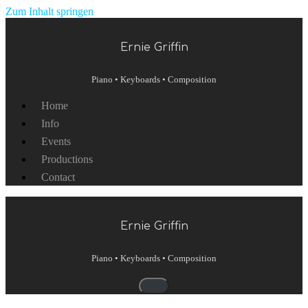
Zum Inhalt springen
Ernie Griffin
Piano • Keyboards • Composition
Home
Info
Events
Productions
Contact
Ernie Griffin
Piano • Keyboards • Composition
Navigationsmenü