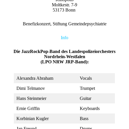
Moltkestr. 7-9
53173 Bonn
Benefizkonzert, Stiftung Gemeindepsychiatrie
Info
Die JazzRockPop-Band des Landespolizeiorchesters
Nordrhein-Westfalen
(LPO NRW JRP-Band):
Alexandra Abraham
Vocals
Dimi Telmanov
Trumpet
Hans Steinmeier
Guitar
Ernie Griffin
Keyboards
Korbinian Kugler
Bass
Jan Freund
Drums