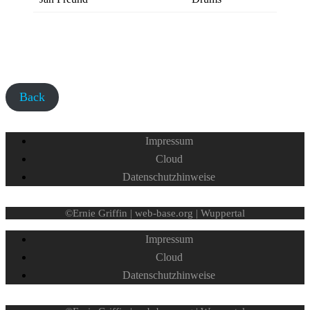
Back
Impressum
Cloud
Datenschutzhinweise
©Ernie Griffin | web-base.org | Wuppertal
Impressum
Cloud
Datenschutzhinweise